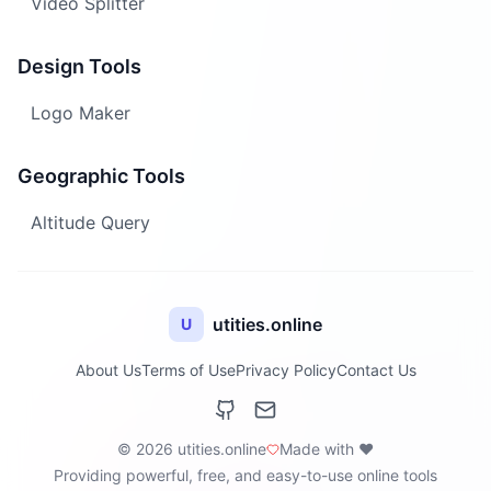
Video Splitter
Design Tools
Logo Maker
Geographic Tools
Altitude Query
utities.online
U
About Us
Terms of Use
Privacy Policy
Contact Us
© 2026 utities.online
Made with ❤️
Providing powerful, free, and easy-to-use online tools