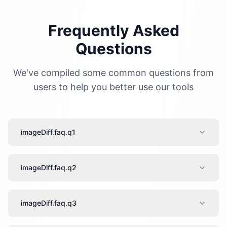
Frequently Asked
Questions
We've compiled some common questions from
users to help you better use our tools
imageDiff.faq.q1
imageDiff.faq.q2
imageDiff.faq.q3