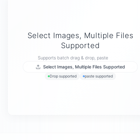
Select Images, Multiple Files
Supported
Supports batch drag & drop, paste
Select Images, Multiple Files Supported
Drop supported
paste supported