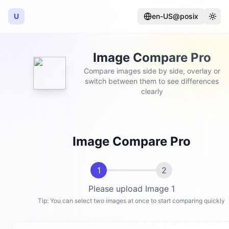
U
en-US@posix
Language
Togg
Image Compare Pro
Compare images side by side, overlay or
switch between them to see differences
clearly
Image Compare Pro
1
2
Please upload Image 1
Tip: You can select two images at once to start comparing quickly