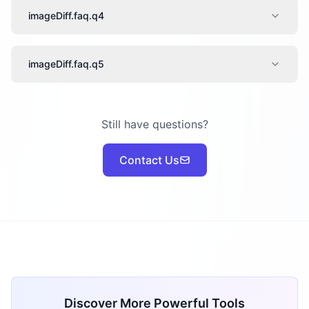
imageDiff.faq.q4
imageDiff.faq.q5
Still have questions?
Contact Us
Discover More Powerful Tools