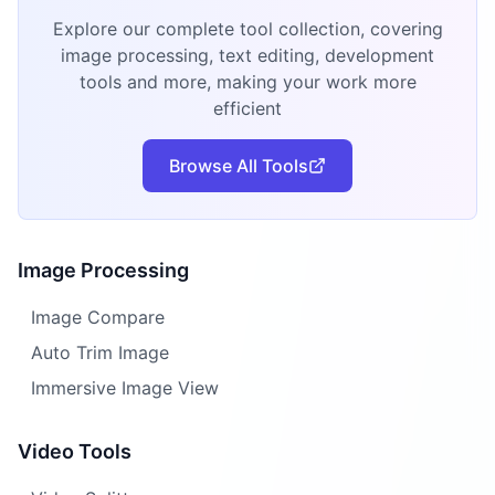
Explore our complete tool collection, covering
image processing, text editing, development
tools and more, making your work more
efficient
Browse All Tools
Image Processing
Image Compare
Auto Trim Image
Immersive Image View
Video Tools