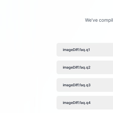
We've compil
imageDiff.faq.q1
imageDiff.faq.q2
imageDiff.faq.q3
imageDiff.faq.q4