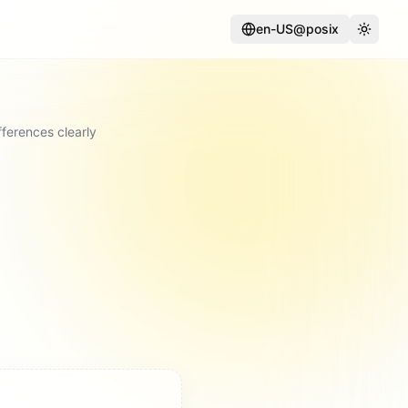
en-US@posix
Language
Toggle
ferences clearly