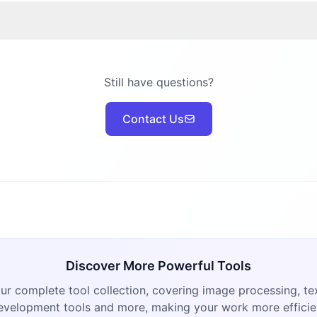
Still have questions?
Contact Us
Discover More Powerful Tools
ur complete tool collection, covering image processing, tex
evelopment tools and more, making your work more efficie