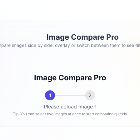
Image Compare Pro
pare images side by side, overlay or switch between them to see dif
Image Compare Pro
1
2
Please upload Image 1
Tip: You can select two images at once to start comparing quickly