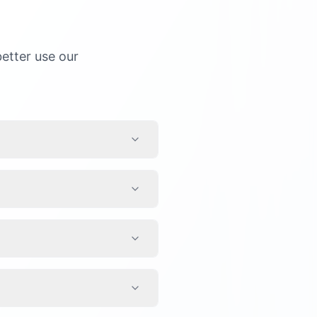
etter use our