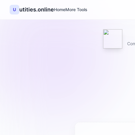
utities.online
U
Home
More Tools
Com