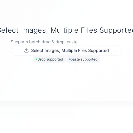
Select Images, Multiple Files Supporte
Supports batch drag & drop, paste
Select Images, Multiple Files Supported
Drop supported
paste supported