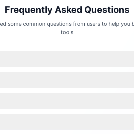
Frequently Asked Questions
ed some common questions from users to help you b
tools