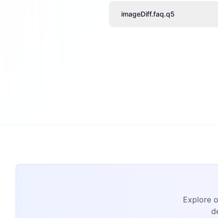
imageDiff.faq.q5
Explore o
d