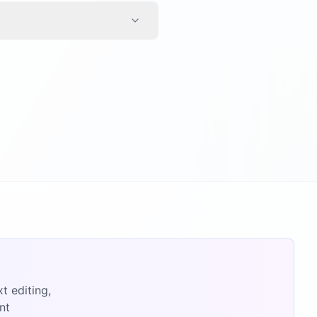
t editing,
nt