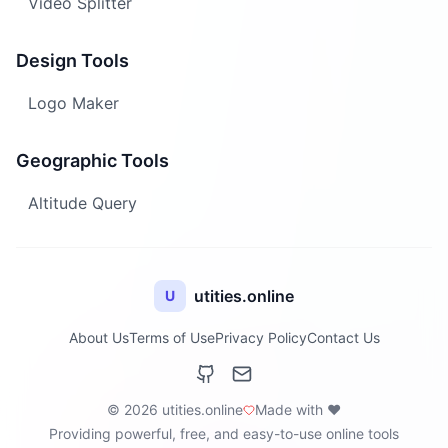
Video Splitter
Design Tools
Logo Maker
Geographic Tools
Altitude Query
utities.online
U
About Us
Terms of Use
Privacy Policy
Contact Us
© 2026 utities.online
Made with ❤️
Providing powerful, free, and easy-to-use online tools