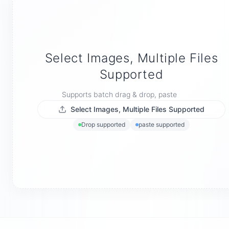
Select Images, Multiple Files
Supported
Supports batch drag & drop, paste
Select Images, Multiple Files Supported
Drop supported
paste supported