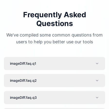
Frequently Asked
Questions
We've compiled some common questions from
users to help you better use our tools
imageDiff.faq.q1
imageDiff.faq.q2
imageDiff.faq.q3