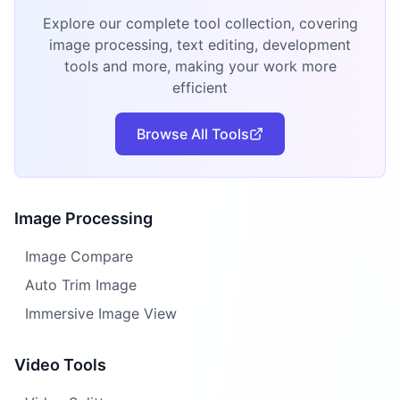
Explore our complete tool collection, covering
image processing, text editing, development
tools and more, making your work more
efficient
Browse All Tools
Image Processing
Image Compare
Auto Trim Image
Immersive Image View
Video Tools