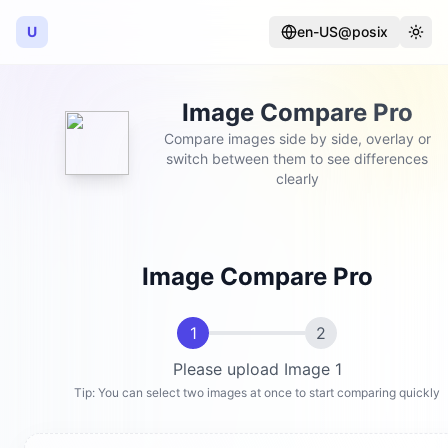
U
en-US@posix
Language
Togg
Image Compare Pro
Compare images side by side, overlay or
switch between them to see differences
clearly
Image Compare Pro
1
2
Please upload Image 1
Tip: You can select two images at once to start comparing quickly