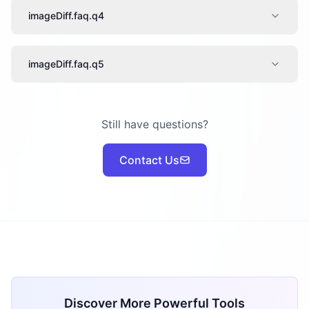
imageDiff.faq.q4
imageDiff.faq.q5
Still have questions?
Contact Us
Discover More Powerful Tools