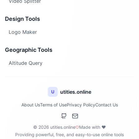
Video Splitter
Design Tools
Logo Maker
Geographic Tools
Altitude Query
utities.online
U
About Us
Terms of Use
Privacy Policy
Contact Us
© 2026 utities.online
Made with ❤️
Providing powerful, free, and easy-to-use online tools