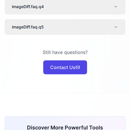
imageDiff.faq.q4
imageDiff.faq.q5
Still have questions?
Contact Us
Discover More Powerful Tools