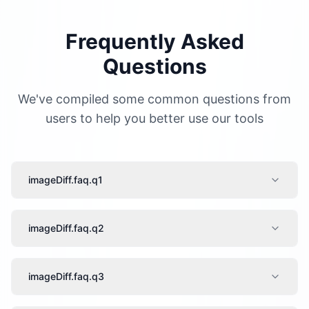
Frequently Asked
Questions
We've compiled some common questions from
users to help you better use our tools
imageDiff.faq.q1
imageDiff.faq.q2
imageDiff.faq.q3