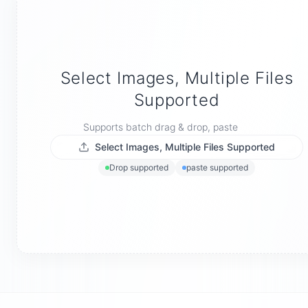
Select Images, Multiple Files
Supported
Supports batch drag & drop, paste
Select Images, Multiple Files Supported
Drop supported
paste supported