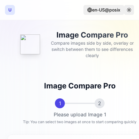
U
en-US@posix
Language
Togg
Image Compare Pro
Compare images side by side, overlay or
switch between them to see differences
clearly
Image Compare Pro
1
2
Please upload Image 1
Tip: You can select two images at once to start comparing quickly