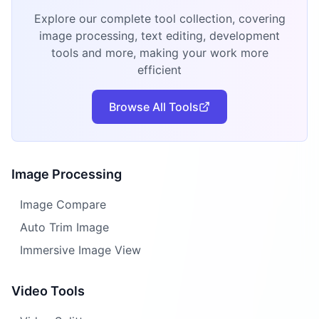
Explore our complete tool collection, covering
image processing, text editing, development
tools and more, making your work more
efficient
Browse All Tools
Image Processing
Image Compare
Auto Trim Image
Immersive Image View
Video Tools