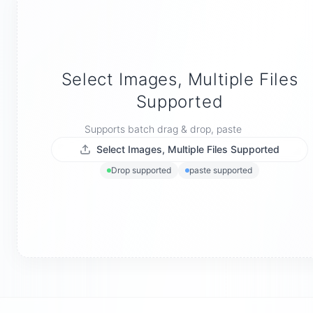
Select Images, Multiple Files
Supported
Supports batch drag & drop, paste
Select Images, Multiple Files Supported
Drop supported
paste supported