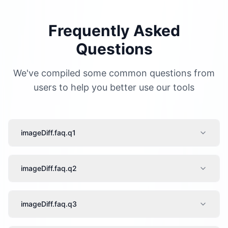
Frequently Asked
Questions
We've compiled some common questions from
users to help you better use our tools
imageDiff.faq.q1
imageDiff.faq.q2
imageDiff.faq.q3