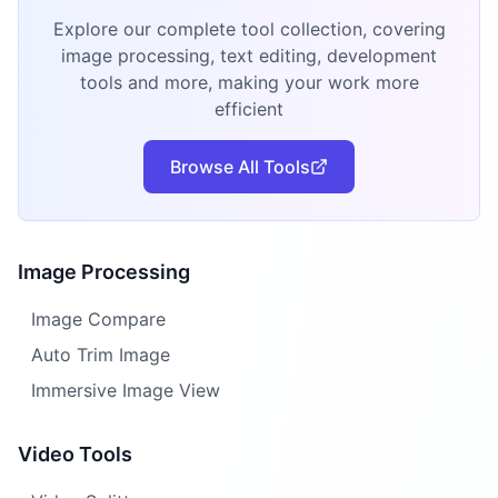
Explore our complete tool collection, covering
image processing, text editing, development
tools and more, making your work more
efficient
Browse All Tools
Image Processing
Image Compare
Auto Trim Image
Immersive Image View
Video Tools