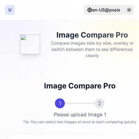
U
en-US@posix
Language
Togg
Image Compare Pro
Compare images side by side, overlay or
switch between them to see differences
clearly
Image Compare Pro
1
2
Please upload Image 1
Tip: You can select two images at once to start comparing quickly