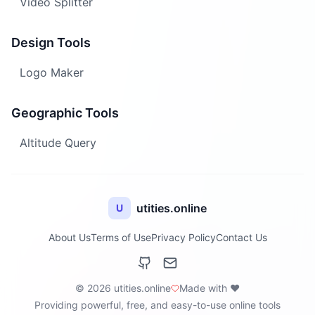
Video Splitter
Design Tools
Logo Maker
Geographic Tools
Altitude Query
utities.online
U
About Us
Terms of Use
Privacy Policy
Contact Us
© 2026 utities.online
Made with ❤️
Providing powerful, free, and easy-to-use online tools