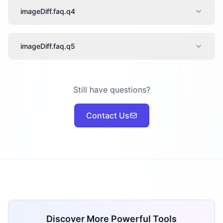
imageDiff.faq.q4
imageDiff.faq.q5
Still have questions?
Contact Us
Discover More Powerful Tools