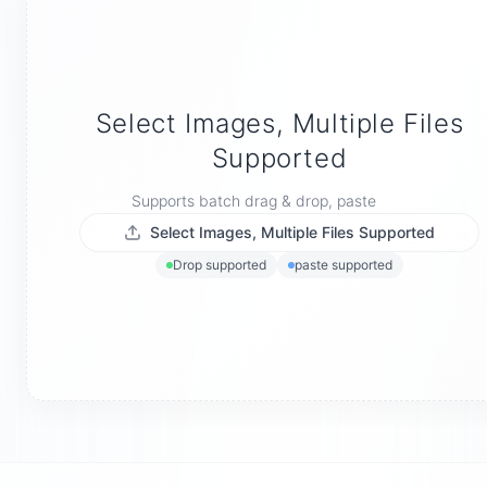
Select Images, Multiple Files
Supported
Supports batch drag & drop, paste
Select Images, Multiple Files Supported
Drop supported
paste supported