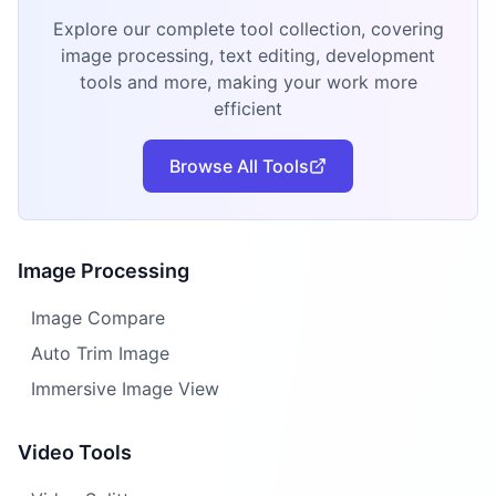
Explore our complete tool collection, covering
image processing, text editing, development
tools and more, making your work more
efficient
Browse All Tools
Image Processing
Image Compare
Auto Trim Image
Immersive Image View
Video Tools