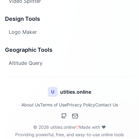
Video Splitter
Design Tools
Logo Maker
Geographic Tools
Altitude Query
utities.online
U
About Us
Terms of Use
Privacy Policy
Contact Us
© 2026 utities.online
Made with ❤️
Providing powerful, free, and easy-to-use online tools