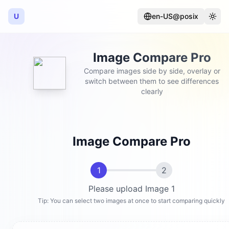
U
en-US@posix
Language
Togg
Image Compare Pro
Compare images side by side, overlay or
switch between them to see differences
clearly
Image Compare Pro
1
2
Please upload Image 1
Tip: You can select two images at once to start comparing quickly