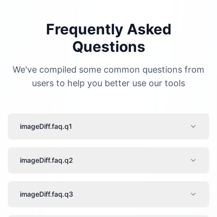
Frequently Asked
Questions
We've compiled some common questions from
users to help you better use our tools
imageDiff.faq.q1
imageDiff.faq.q2
imageDiff.faq.q3