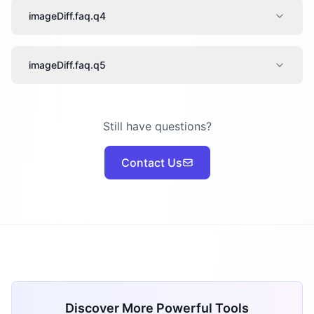
imageDiff.faq.q4
imageDiff.faq.q5
Still have questions?
Contact Us
Discover More Powerful Tools